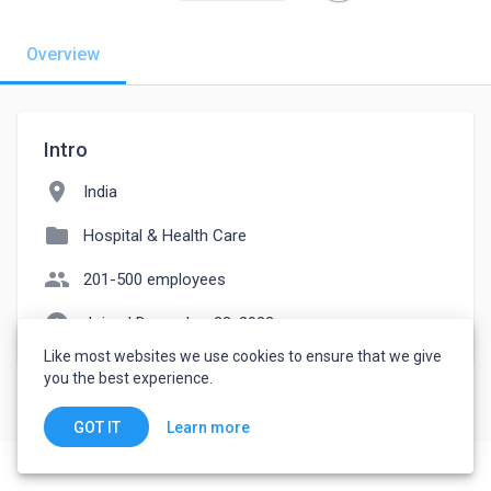
Overview
Intro
location_on
India
folder
Hospital & Health Care
people
201-500 employees
watch_later
Joined December 23, 2022
Like most websites we use cookies to ensure that we give
you the best experience.
Learn more
GOT IT