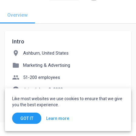
Overview
Intro
location_on
Ashburn, United States
folder
Marketing & Advertising
people
51-200 employees
watch_later
Joined June 8, 2023
Like most websites we use cookies to ensure that we give
you the best experience.
Learn more
GOT IT