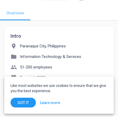
Overview
Intro
location_on
Paranaque City, Philippines
folder
Information Technology & Services
people
51-200 employees
event_note
Founded: 2023
Like most websites we use cookies to ensure that we give
watch_later
Joined May 17, 2023
you the best experience.
Learn more
GOT IT