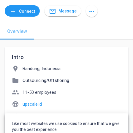
mail_outline
add
more_horiz
Message
Connect
Overview
Intro
location_on
Bandung, Indonesia
folder
Outsourcing/Offshoring
people
11-50 employees
language
upscale.id
event_note
Founded: 2020
Like most websites we use cookies to ensure that we give
watch_later
Joined March 24, 2023
you the best experience.