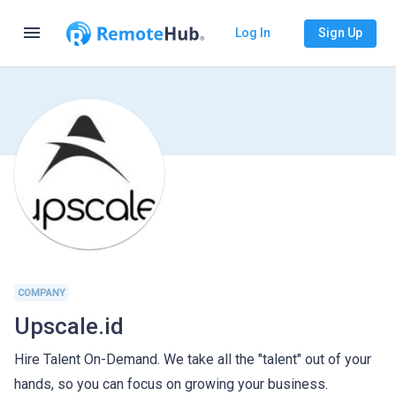
menu
Log In
Sign Up
COMPANY
Upscale.id
Hire Talent On-Demand. We take all the "talent" out of your
hands, so you can focus on growing your business.