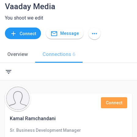
Vaaday Media
You shoot we edit
mail_outline
add
more_horiz
Message
Connect
Overview
Connections
6
filter_list
Connect
Kamal Ramchandani
Sr. Business Development Manager