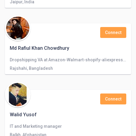
Jaipur, India
Connect
Md Rafiul Khan Chowdhury
Dropshipping VA at Amazon-Walmart-shopify-aliexpress-facebookMarketplace Store Management & Customer support
Rajshahi, Bangladesh
Connect
Walid Yusof
IT and Marketing manager
Balkh, Afghanistan