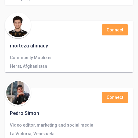
Connect
morteza ahmady
Community Moblizer
Herat, Afghanistan
Connect
Pedro Simon
Video editor, marketing and social media
La Victoria, Venezuela