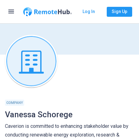
menu
Log In
Sign Up
COMPANY
Vanessa Schorege
Caverion is committed to enhancing stakeholder value by
conducting renewable energy exploration, research &