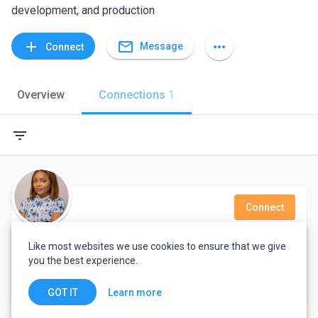
development, and production
mail_outline
add
more_horiz
Message
Connect
Overview
Connections
1
filter_list
Connect
Darasimi Akinleye
Like most websites we use cookies to ensure that we give
you the best experience.
I am Dara Akinleye, a Customer Service Professional, also a Language teacher, Yoruba and English Language specifically.
Lagos, Nigeria
Learn more
GOT IT