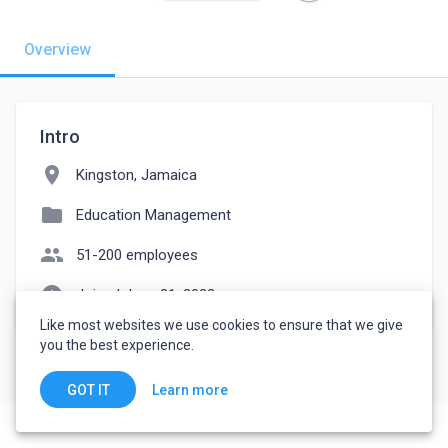
Overview
Intro
location_on
Kingston, Jamaica
folder
Education Management
people
51-200 employees
watch_later
Joined June 21, 2023
Like most websites we use cookies to ensure that we give
you the best experience.
Learn more
GOT IT