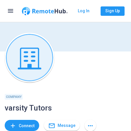
menu
Log In
Sign Up
COMPANY
varsity Tutors
mail_outline
add
more_horiz
Message
Connect