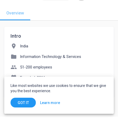
Overview
Intro
location_on
India
folder
Information Technology & Services
people
51-200 employees
event_note
Founded: 2016
Like most websites we use cookies to ensure that we give
watch_later
Joined November 22, 2022
you the best experience.
Learn more
GOT IT