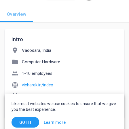
Overview
Intro
location_on
Vadodara, India
folder
Computer Hardware
people
1-10 employees
language
vicharak.in/index
event_note
Founded: 2018
Like most websites we use cookies to ensure that we give
watch_later
Joined August 22, 2022
you the best experience.
Learn more
GOT IT