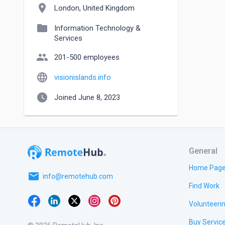
location_on
London, United Kingdom
folder
Information Technology &
Services
people
201-500 employees
language
visionislands.info
watch_later
Joined June 8, 2023
General
Home Pag
email
info@remotehub.com
Find Work
Volunteeri
Buy Servic