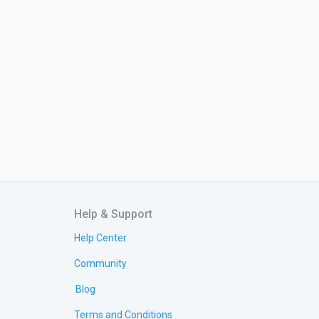
Help & Support
Help Center
Community
Blog
Terms and Conditions