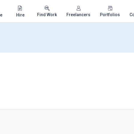
Find Work
Freelancers
Portfolios
C
e
Hire