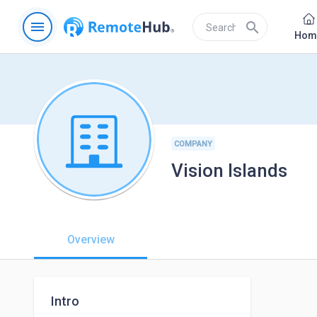
menu
search
Hom
COMPANY
Vision Islands
Overview
Intro