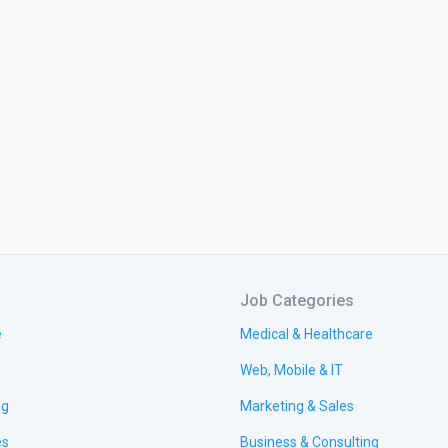
Job Categories
e
Medical & Healthcare
Web, Mobile & IT
ng
Marketing & Sales
es
Business & Consulting