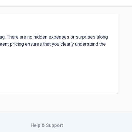
izag. There are no hidden expenses or surprises along 
arent pricing ensures that you clearly understand the 
agadamba Junction, Visakhapatnam, Andhra Pradesh 
Help & Support