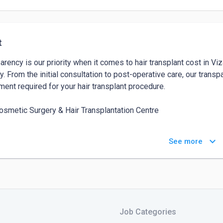
t
arency is our priority when it comes to hair transplant cost in V
y. From the initial consultation to post-operative care, our transp
ment required for your hair transplant procedure.

osmetic Surgery & Hair Transplantation Centre

s - 4th Floor, KGH Down Rd, opp. Indus hospital, Jagadamba, J
keyboard_arrow_down
See more
2

ct No -  9849797776
Job Categories