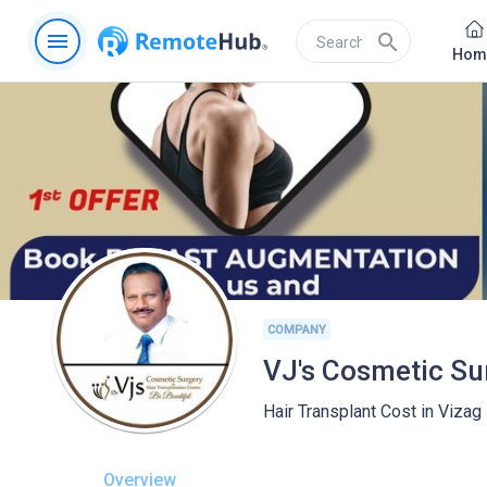
menu
search
Hom
COMPANY
Hair Transplant Cost in Vizag
Overview