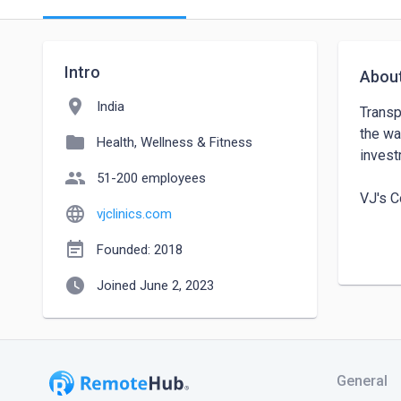
Intro
Abou
location_on
India
Transp
the wa
folder
Health, Wellness & Fitness
invest
people
51-200 employees
VJ's C
language
vjclinics.com
Addres
event_note
Founded: 2018
53000
watch_later
Joined June 2, 2023
Conta
General