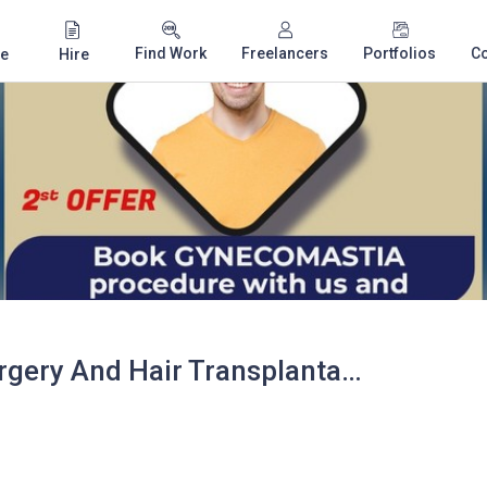
Find Work
Freelancers
Portfolios
C
e
Hire
VJ's Cosmetic Surgery And Hair Transplantation Centre - Hair Transplant Cost in Vizag