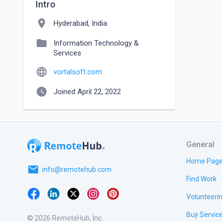
Intro
location_on
Hyderabad, India
folder
Information Technology &
Services
language
vortalsoft.com
watch_later
Joined April 22, 2022
General
Home Pag
email
info@remotehub.com
Find Work
Volunteeri
Buy Servic
© 2026 RemoteHub, Inc.