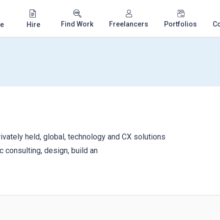
Find Work
Freelancers
Portfolios
C
e
Hire
ivately held, global, technology and CX solutions
c consulting, design, build an