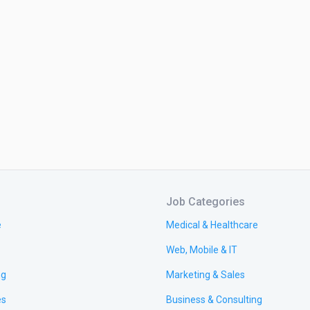
Job Categories
e
Medical & Healthcare
Web, Mobile & IT
ng
Marketing & Sales
es
Business & Consulting