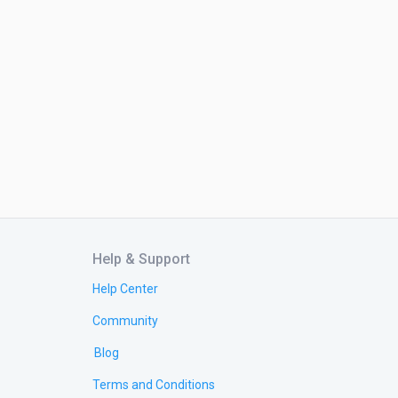
Help & Support
Help Center
Community
Blog
Terms and Conditions