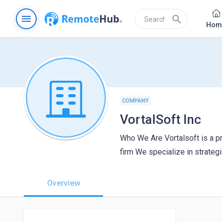
menu
search
Hom
COMPANY
VortalSoft Inc
Who We Are Vortalsoft is a pr
firm We specialize in strategi
Overview