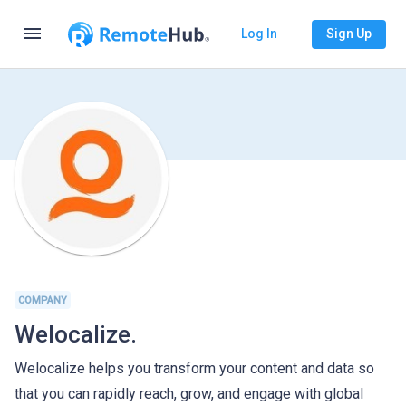
menu
Log In
Sign Up
COMPANY
Welocalize.
Welocalize helps you transform your content and data so
that you can rapidly reach, grow, and engage with global