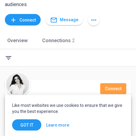
audiences.
mail_outline
add
more_horiz
Message
Connect
Overview
Connections
2
filter_list
Connect
Cristina Gomez
Like most websites we use cookies to ensure that we give
you the best experience.
Translator and teacher. Proofreader, call center representative, consumer services and Recruiter/Sales director
Madrid, Spain
Learn more
GOT IT