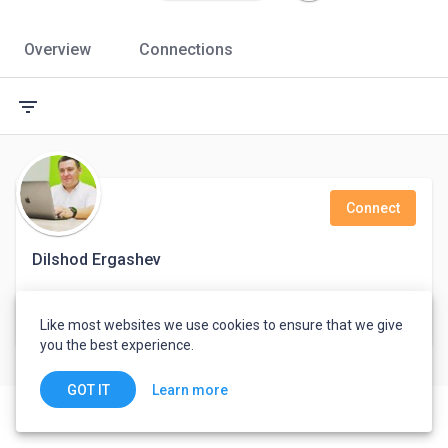
Overview
Connections
filter_list
Connect
Dilshod Ergashev
Product development
Like most websites we use cookies to ensure that we give
Tashkent, Uzbekistan
you the best experience.
Learn more
GOT IT