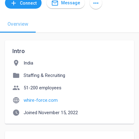
mail_outline
add
more_horiz
Message
Connect
Overview
Intro
location_on
India
folder
Staffing & Recruiting
people
51-200 employees
language
whire-force.com
watch_later
Joined November 15, 2022