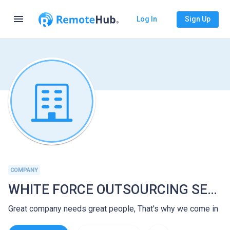
menu
Log In
Sign Up
COMPANY
WHITE FORCE OUTSOURCING SERVICES
Great company needs great people, That's why we come in