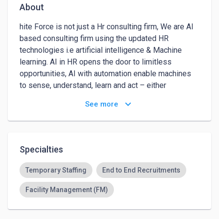
About
hite Force is not just a Hr consulting firm, We are AI 
based consulting firm using the updated HR 
technologies i.e artificial intelligence & Machine 
learning. AI in HR opens the door to limitless 
opportunities, AI with automation enable machines 
to sense, understand, learn and act – either 
independently or with human assistance. Extend 
keyboard_arrow_down
See more
your candidate reach using omni-channel recruitment 
approach. Job boards, social media, professional 
networks, referral programs and candidate sourcing 
are just a few channels. where White Force can help 
Specialties
you reach both passive and active job seekers. We 
recruit right people for your team.
Temporary Staffing
End to End Recruitments
Facility Management (FM)