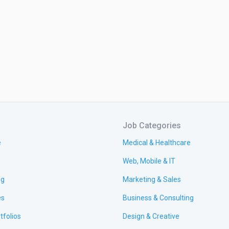
Job Categories
e
Medical & Healthcare
Web, Mobile & IT
ng
Marketing & Sales
es
Business & Consulting
tfolios
Design & Creative