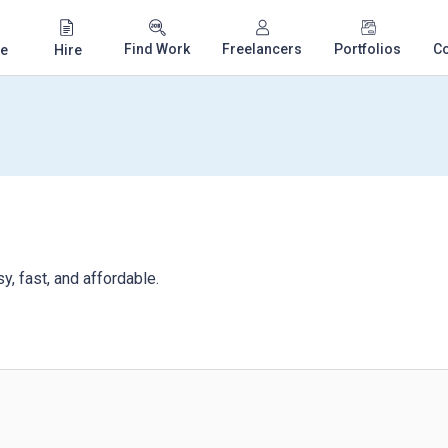
Find Work
Freelancers
Portfolios
C
e
Hire
, fast, and affordable.