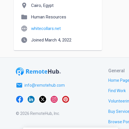
location_on
Cairo, Egypt
folder
Human Resources
language
whitecollars.net
watch_later
Joined March 4, 2022
General
Home Pag
email
info@remotehub.com
Find Work
Volunteeri
Buy Servic
© 2026 RemoteHub, Inc.
Browse Por