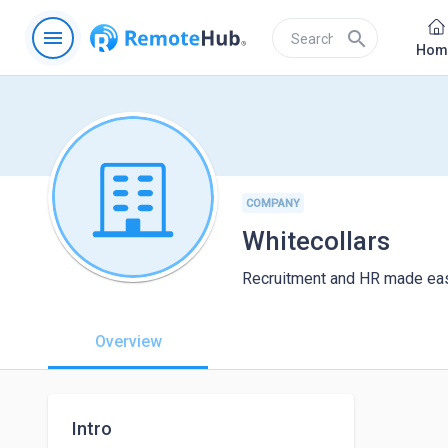
menu
search
Hom
COMPANY
Whitecollars
Recruitment and HR made easy
Overview
Intro