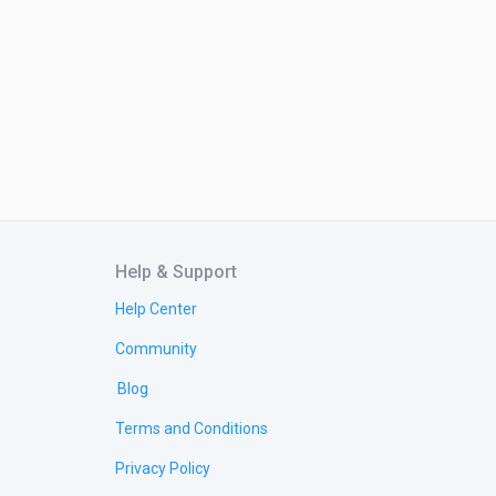
Help & Support
Help Center
Community
Blog
Terms and Conditions
Privacy Policy