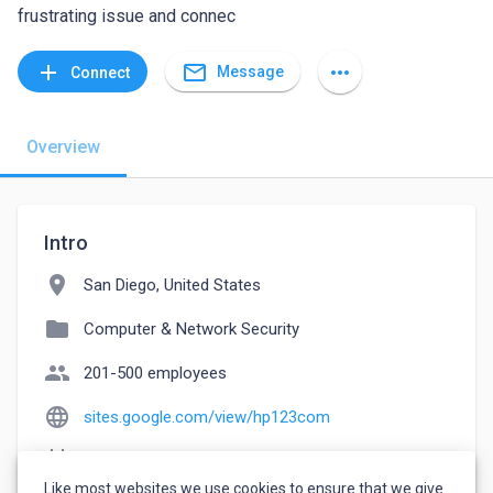
frustrating issue and connec
mail_outline
add
more_horiz
Message
Connect
Overview
Intro
location_on
San Diego, United States
folder
Computer & Network Security
people
201-500 employees
language
sites.google.com/view/hp123com
event_note
Founded: 1999
Like most websites we use cookies to ensure that we give