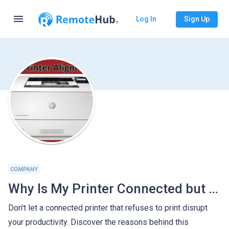
menu
Log In
Sign Up
COMPANY
Why Is My Printer Connected but Not Printing
Don't let a connected printer that refuses to print disrupt
your productivity. Discover the reasons behind this