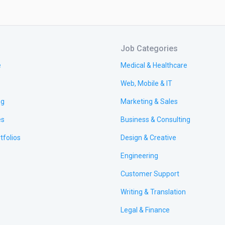
Job Categories
e
Medical & Healthcare
Web, Mobile & IT
ng
Marketing & Sales
es
Business & Consulting
tfolios
Design & Creative
Engineering
Customer Support
Writing & Translation
Legal & Finance