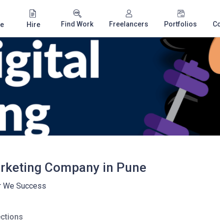
Find Work
Freelancers
Portfolios
C
e
Hire
arketing Company in Pune
r We Success
ctions