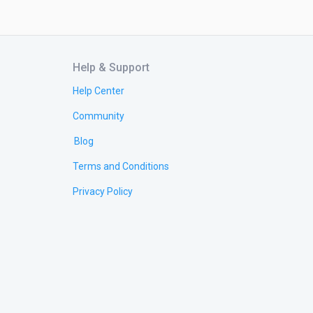
Help & Support
Help Center
Community
Blog
Terms and Conditions
Privacy Policy