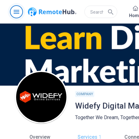
menu
search
Hom
COMPANY
Widefy Digital M
Together We Dream, Togethe
Overview
Services
1
Conne