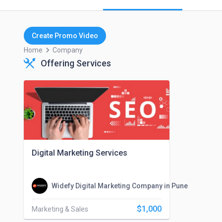
Create Promo Video
keyboard_arrow_right
Home
Company
Offering Services
Digital Marketing Services
Widefy Digital Marketing Company in Pune
$1,000
Marketing & Sales