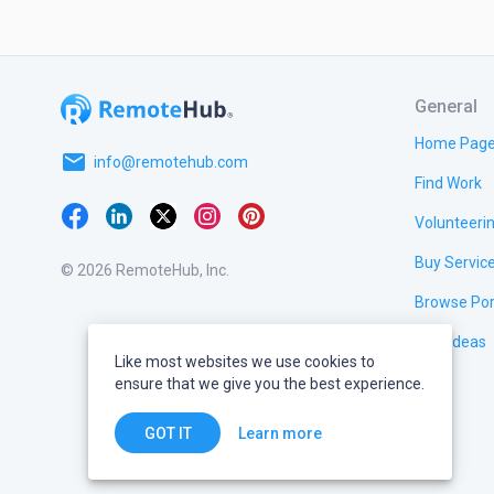
General
Home Pag
email
info@remotehub.com
Find Work
Volunteeri
Buy Servic
© 2026 RemoteHub, Inc.
Browse Por
Test Ideas
Like most websites we use cookies to
ensure that we give you the best experience.
Learn more
GOT IT