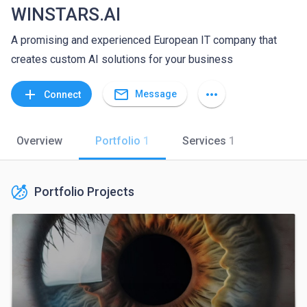
WINSTARS.AI
A promising and experienced European IT company that
creates custom AI solutions for your business
mail_outline
add
more_horiz
Message
Connect
Overview
Portfolio
1
Services
1
Portfolio Projects