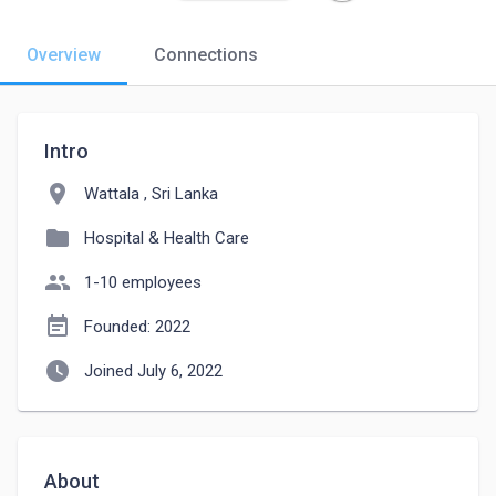
Overview
Connections
Intro
location_on
Wattala , Sri Lanka
folder
Hospital & Health Care
people
1-10 employees
event_note
Founded: 2022
watch_later
Joined July 6, 2022
About