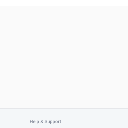
Help & Support