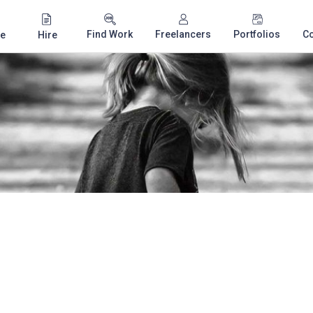
Find Work
Freelancers
Portfolios
C
e
Hire