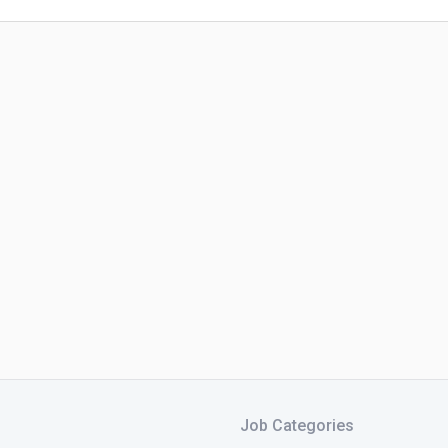
Job Categories