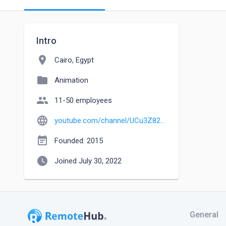
Intro
location_on
Cairo, Egypt
folder
Animation
people
11-50 employees
language
youtube.com/channel/UCu3Z82JAwu-T8oWHw7VHsMQ
event_note
Founded: 2015
watch_later
Joined July 30, 2022
General