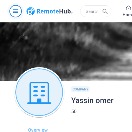
menu
search
Hom
COMPANY
Yassin omer
50
Overview