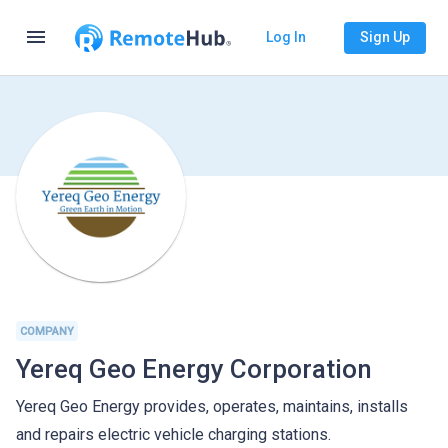
menu
Log In
Sign Up
COMPANY
Yereq Geo Energy Corporation
Yereq Geo Energy provides, operates, maintains, installs
and repairs electric vehicle charging stations.