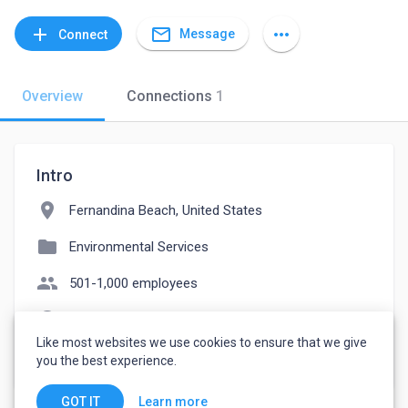
mail_outline
add
more_horiz
Message
Connect
Overview
Connections
1
Intro
location_on
Fernandina Beach, United States
folder
Environmental Services
people
501-1,000 employees
language
rfreeman.yereqgeo.co
Like most websites we use cookies to ensure that we give
watch_later
Joined May 10, 2023
you the best experience.
Learn more
GOT IT