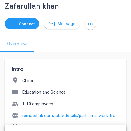
Zafarullah khan
mail_outline
add
more_horiz
Message
Connect
Overview
Intro
location_on
China
folder
Education and Science
people
1-10 employees
language
remotehub.com/jobs/details/part-time-work-from-home-photo-collection-el-6435c2d5edae3a71150b4da5
event_note
Founded: 2004