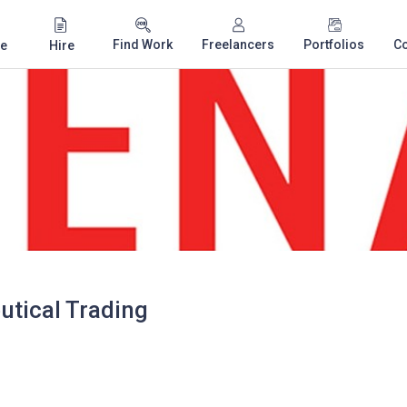
Find Work
Freelancers
Portfolios
C
e
Hire
tical Trading