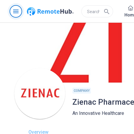
menu
search
Hom
COMPANY
Zienac Pharmaceu
An Innovative Healthcare
Overview