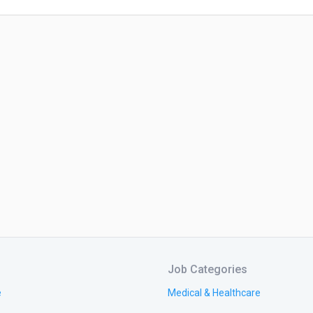
Job Categories
e
Medical & Healthcare