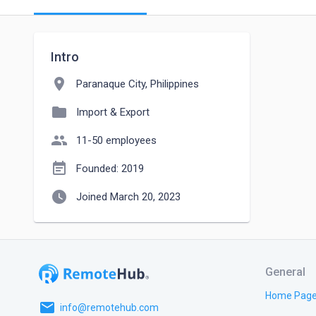
Intro
location_on
Paranaque City, Philippines
folder
Import & Export
people
11-50 employees
event_note
Founded: 2019
watch_later
Joined March 20, 2023
General
Home Pag
email
info@remotehub.com