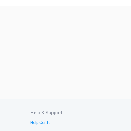
Help & Support
Help Center