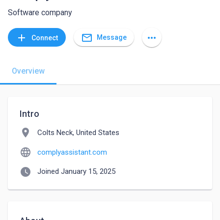
Software company
mail_outline
add
more_horiz
Message
Connect
Overview
Intro
location_on
Colts Neck, United States
language
complyassistant.com
watch_later
Joined January 15, 2025