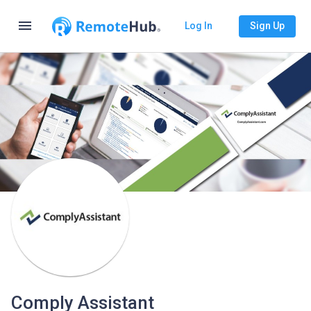
menu
Log In
Sign Up
Comply Assistant