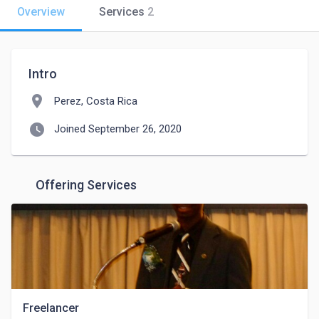
Overview
Services
2
Intro
location_on
Perez, Costa Rica
watch_later
Joined September 26, 2020
Offering Services
Freelancer