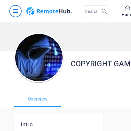
menu
search
Hom
COPYRIGHT GAM
Overview
Intro