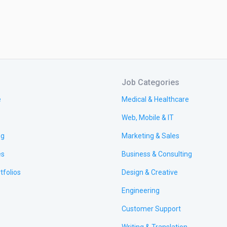
Job Categories
e
Medical & Healthcare
Web, Mobile & IT
ng
Marketing & Sales
es
Business & Consulting
tfolios
Design & Creative
Engineering
Customer Support