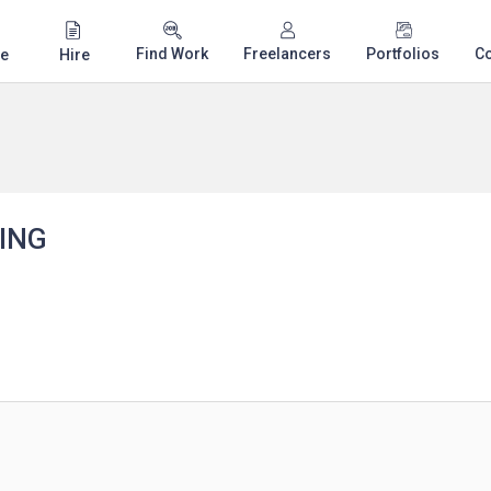
Find Work
Freelancers
Portfolios
C
e
Hire
ING