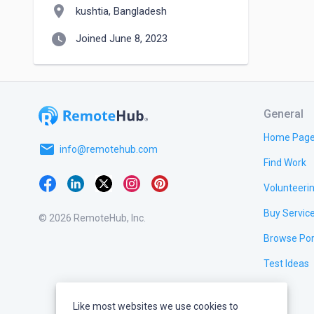
location_on
kushtia, Bangladesh
watch_later
Joined June 8, 2023
General
Home Pag
email
info@remotehub.com
Find Work
Volunteeri
Buy Servic
© 2026 RemoteHub, Inc.
Browse Por
Test Ideas
Like most websites we use cookies to