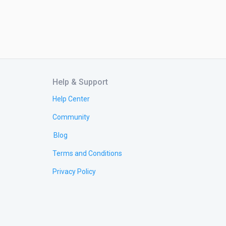
Help & Support
Help Center
Community
Blog
Terms and Conditions
Privacy Policy