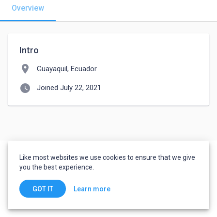
Overview
Intro
location_on
Guayaquil, Ecuador
watch_later
Joined July 22, 2021
Like most websites we use cookies to ensure that we give
you the best experience.
Learn more
GOT IT