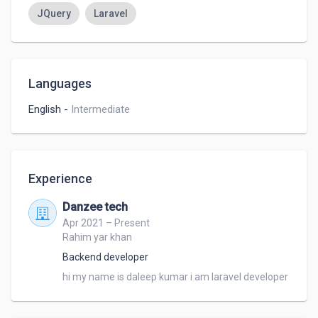
JQuery
Laravel
Languages
English
-
Intermediate
Experience
Danzee tech
Apr 2021 – Present
Rahim yar khan
Backend developer
hi my name is daleep kumar i am laravel developer