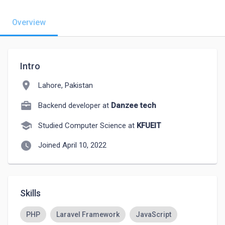
Overview
Intro
location_on
Lahore, Pakistan
Backend developer at
Danzee tech
school
Studied Computer Science at
KFUEIT
watch_later
Joined April 10, 2022
Skills
PHP
Laravel Framework
JavaScript