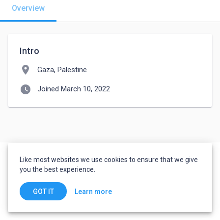
Overview
Intro
location_on
Gaza, Palestine
watch_later
Joined March 10, 2022
Like most websites we use cookies to ensure that we give
you the best experience.
Learn more
GOT IT