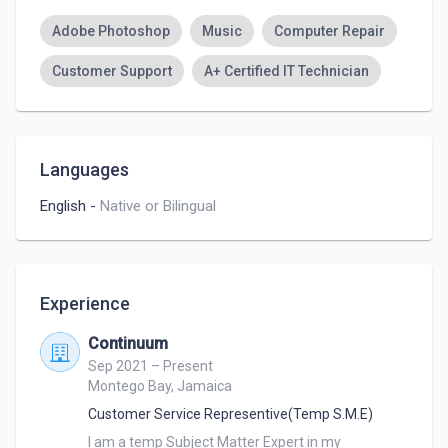
Adobe Photoshop
Music
Computer Repair
Customer Support
A+ Certified IT Technician
Languages
English
-
Native or Bilingual
Experience
Continuum
Sep 2021 – Present
Montego Bay, Jamaica
Customer Service Representive(Temp S.M.E)
I am a temp Subject Matter Expert in my 