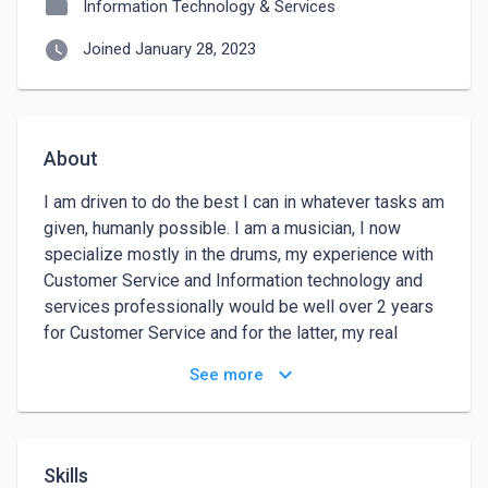
folder
Information Technology & Services
watch_later
Joined January 28, 2023
About
I am driven to do the best I can in whatever tasks am 
given, humanly possible. I am a musician, I now 
specialize mostly in the drums, my experience with 
Customer Service and Information technology and 
services professionally would be well over 2 years 
for Customer Service and for the latter, my real 
hunger lies there as I have been in this field for 5 
keyboard_arrow_down
See more
years on and off, due to not much steady jobs in this 
field, do I am now broadening my scope.
Skills