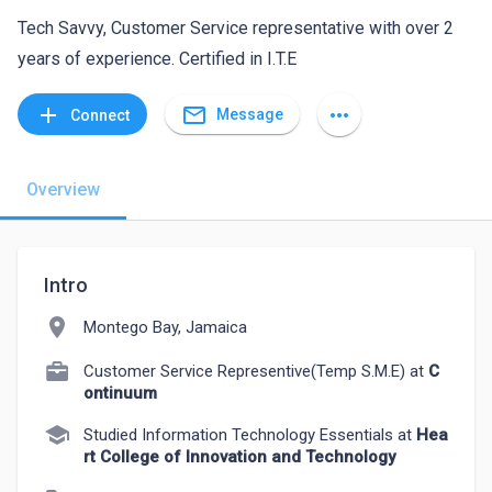
Tech Savvy, Customer Service representative with over 2
years of experience. Certified in I.T.E
mail_outline
add
more_horiz
Message
Connect
Overview
Intro
location_on
Montego Bay, Jamaica
Customer Service Representive(Temp S.M.E) at
C
ontinuum
school
Studied Information Technology Essentials at
Hea
rt College of Innovation and Technology