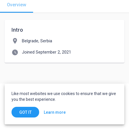
Overview
Intro
location_on
Belgrade, Serbia
watch_later
Joined September 2, 2021
Like most websites we use cookies to ensure that we give
you the best experience.
Learn more
GOT IT