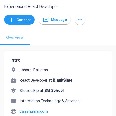
Experienced React Developer
mail_outline
add
more_horiz
Message
Connect
Overview
Intro
location_on
Lahore, Pakistan
React Developer at
BlankSlate
school
Studied Bio at
SM School
folder
Information Technology & Services
language
danishumar.com