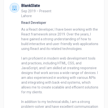
BlankSlate
Sep 2019 – Present
Lahore
React Developer
As a React developer, I have been working with the 
React framework since 2019. Over the years, I 
have gained a strong understanding of how to 
build interactive and user-friendly web applications 
using React and its related technologies.

I am proficient in modern web development tools 
and practices, including HTML, CSS, and 
JavaScript, and I am skilled at creating responsive 
designs that work across a wide range of devices. I 
am also experienced in working with various APIs 
and integrating with back-end systems, which 
allows me to create scalable and efficient solutions 
for my clients.

In addition to my technical skills, I am a strong 
problem-solver and have excellent communication 