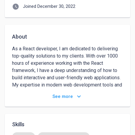
watch_later
Joined December 30, 2022
About
As a React developer, I am dedicated to delivering 
top-quality solutions to my clients. With over 1000 
hours of experience working with the React 
framework, I have a deep understanding of how to 
build interactive and user-friendly web applications. 
My expertise in modern web development tools and 
practices, including HTML, CSS, and JavaScript, 
keyboard_arrow_down
See more
allows me to create responsive and efficient 
solutions that meet the needs of my clients.

I am skilled at working with various APIs and 
Skills
integrating with back-end systems, which allows me 