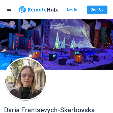
menu
Log In
Sign Up
Daria Frantsevych-Skarbovska