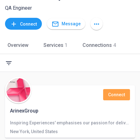
QA Engineer
mail_outline
add
more_horiz
Message
Connect
Overview
Services
1
Connections
4
filter_list
Connect
ArinexGroup
Inspiring Experiences' emphasises our passion for delivering on our clients' ambitions.”
New York, United States