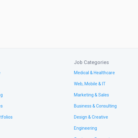
Job Categories
e
Medical & Healthcare
Web, Mobile & IT
ng
Marketing & Sales
es
Business & Consulting
tfolios
Design & Creative
Engineering