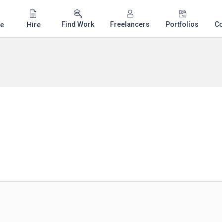
Find Work
Freelancers
Portfolios
C
e
Hire