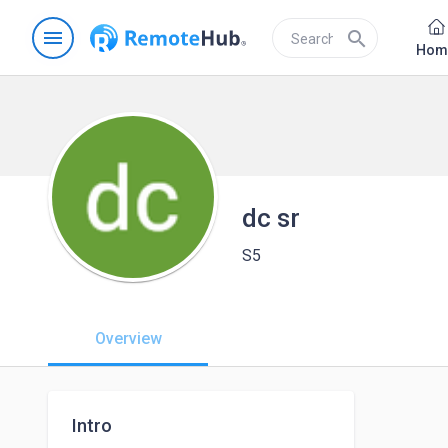
menu
search
Hom
dc sr
S5
Overview
Intro