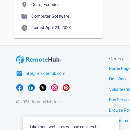
location_on
Quito, Ecuador
folder
Computer Software
watch_later
Joined April 21, 2023
General
Home Pag
email
info@remotehub.com
Find Work
Volunteeri
Buy Servic
© 2026 RemoteHub, Inc.
Browse Por
Test Ideas
Like most websites we use cookies to