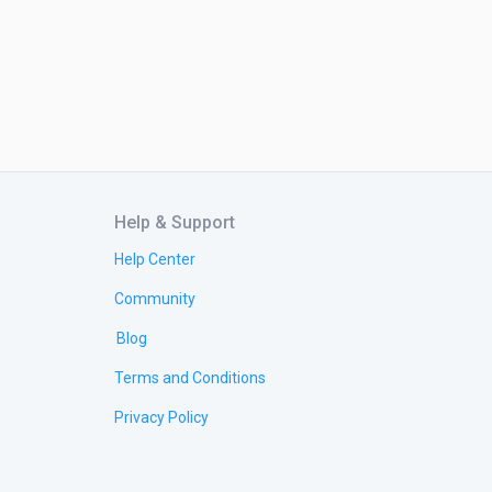
Help & Support
Help Center
Community
Blog
Terms and Conditions
Privacy Policy