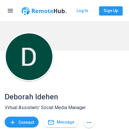
menu
Log In
Sign Up
Deborah Idehen
Virtual Assistant/ Social Media Manager
mail_outline
add
more_horiz
Message
Connect