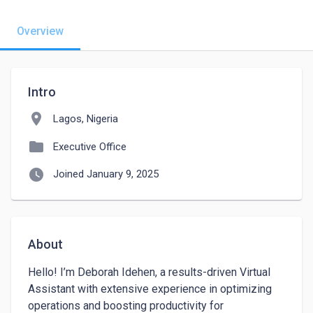
Overview
Intro
location_on
Lagos, Nigeria
folder
Executive Office
watch_later
Joined January 9, 2025
About
Hello! I’m Deborah Idehen, a results-driven Virtual 
Assistant with extensive experience in optimizing 
operations and boosting productivity for 