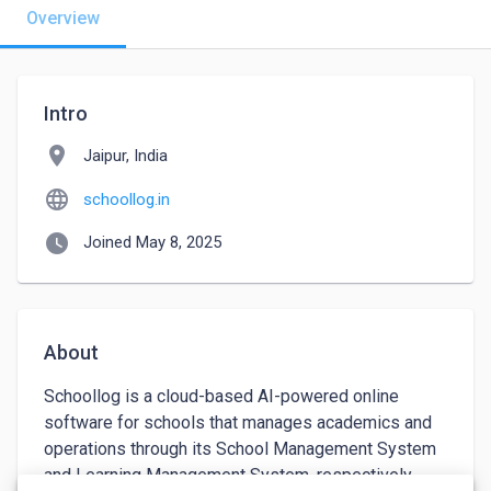
Overview
Intro
location_on
Jaipur, India
language
schoollog.in
watch_later
Joined May 8, 2025
About
Schoollog is a cloud-based AI-powered online 
software for schools that manages academics and 
operations through its School Management System 
and Learning Management System, respectively. 