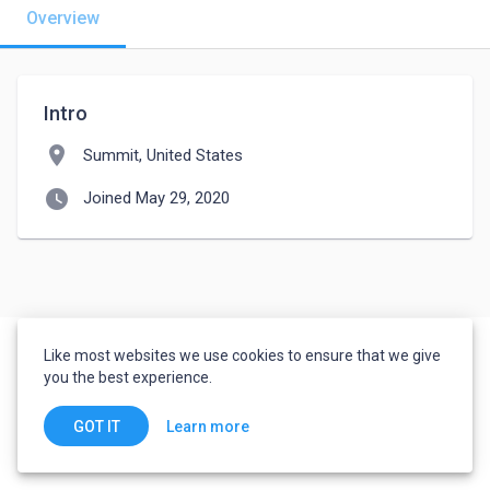
Overview
Intro
location_on
Summit, United States
watch_later
Joined May 29, 2020
Like most websites we use cookies to ensure that we give
you the best experience.
Learn more
GOT IT