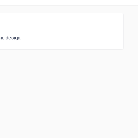
hic design.