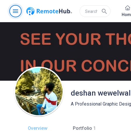
menu
search
Hom
deshan wewelwal
A Professional Graphic Desig
Overview
Portfolio
1