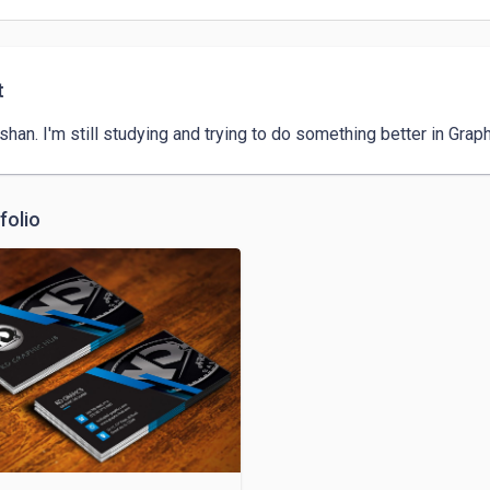
t
shan. I'm still studying and trying to do something better in Grap
folio