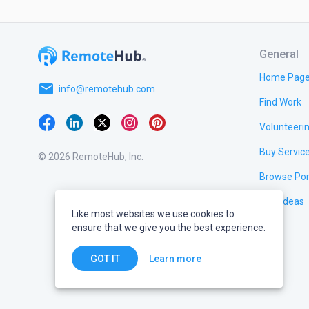
General
Home Pag
email
info@remotehub.com
Find Work
Volunteeri
Buy Servic
© 2026 RemoteHub, Inc.
Browse Por
Test Ideas
Like most websites we use cookies to
ensure that we give you the best experience.
Learn more
GOT IT