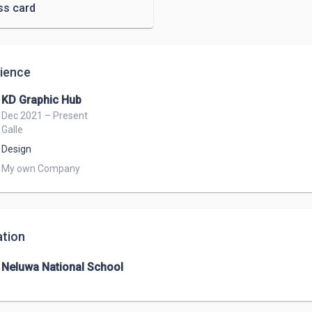
ss card
ience
KD Graphic Hub
Dec 2021 – Present
Galle
Design
My own Company 
tion
Neluwa National School