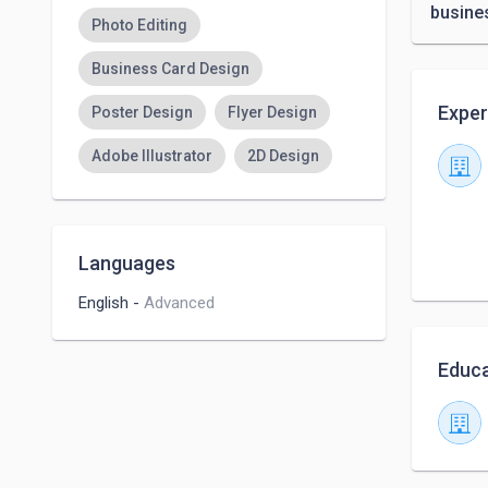
busine
Photo Editing
Business Card Design
Exper
Poster Design
Flyer Design
Adobe Illustrator
2D Design
Languages
English
-
Advanced
Educa