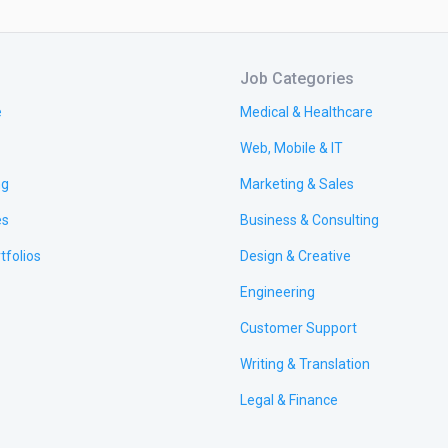
Job Categories
e
Medical & Healthcare
Web, Mobile & IT
ng
Marketing & Sales
es
Business & Consulting
tfolios
Design & Creative
Engineering
Customer Support
Writing & Translation
Legal & Finance