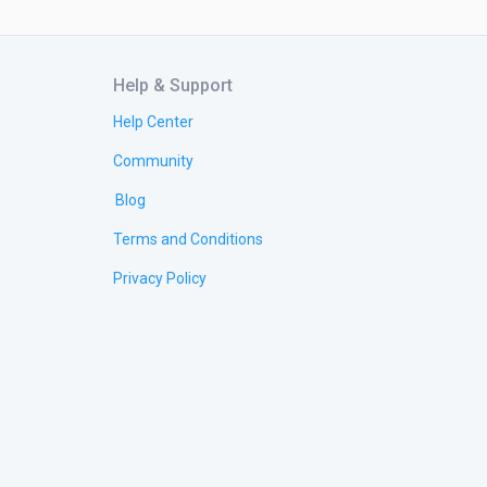
Help & Support
Help Center
Community
Blog
Terms and Conditions
Privacy Policy