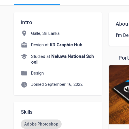
Intro
Abou
location_on
Galle, Sri Lanka
I'm De
Design at
KD Graphic Hub
school
Studied at
Neluwa National Sch
Port
ool
folder
Design
watch_later
Joined September 16, 2022
Skills
Adobe Photoshop