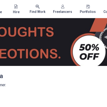
Find Work
Freelancers
Portfolios
C
e
Hire
a
ner.