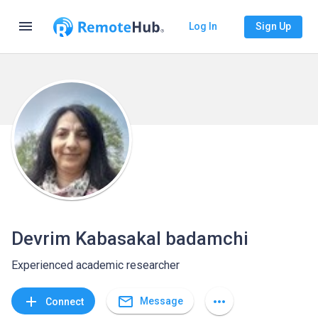
menu
Log In
Sign Up
Devrim Kabasakal badamchi
Experienced academic researcher
mail_outline
add
more_horiz
Message
Connect