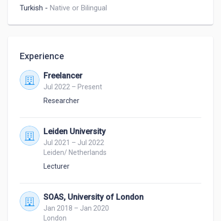
Turkish
-
Native or Bilingual
Experience
Freelancer
Jul 2022 – Present
Researcher
Leiden University
Jul 2021 – Jul 2022
Leiden/ Netherlands
Lecturer
SOAS, University of London
Jan 2018 – Jan 2020
London