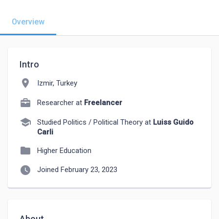
Overview
Intro
location_on
Izmir, Turkey
Researcher at
Freelancer
school
Studied Politics / Political Theory at
Luiss Guido
Carli
folder
Higher Education
watch_later
Joined February 23, 2023
About