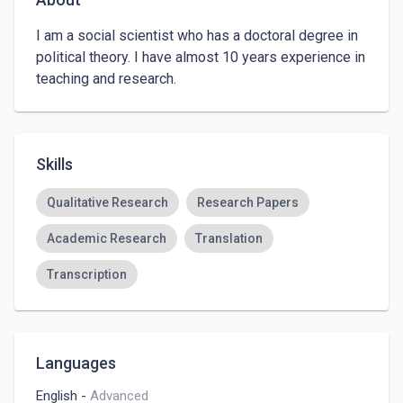
I am a social scientist who has a doctoral degree in 
political theory. I have almost 10 years experience in 
teaching and research.
Skills
Qualitative Research
Research Papers
Academic Research
Translation
Transcription
Languages
English
-
Advanced