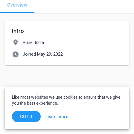
Overview
Intro
location_on
Pune, India
watch_later
Joined May 29, 2022
Like most websites we use cookies to ensure that we give
you the best experience.
Learn more
GOT IT