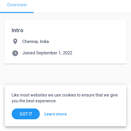
Overview
Intro
location_on
Chennai, India
watch_later
Joined September 1, 2022
Like most websites we use cookies to ensure that we give
you the best experience.
Learn more
GOT IT