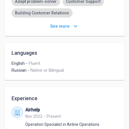
Adept problem-solver
Customer Support
Building Customer Relations
Committed to Customer Satisfaction
keyboard_arrow_down
See more
Meeting Planning
General Office Skills
Languages
English
-
Fluent
Russian
-
Native or Bilingual
Experience
Airhelp
Nov 2022 – Present
Operation Specialist in Airline Operations