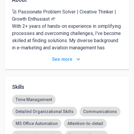
🚀 Passionate Problem Solver | Creative Thinker | 
Growth Enthusiast 🌱

With 2+ years of hands-on experience in simplifying 
processes and overcoming challenges, I've become 
skilled at finding solutions. My diverse background 
in e-marketing and aviation management has 
equipped me with a wide range of abilities, including 
keyboard_arrow_down
See more
creative thinking and effective leadership. I thrive in 
fast-paced environments and eagerly embrace 
every opportunity to learn and grow. Let's connect 
and explore exciting possibilities!
Skills
Time Management
Detailed Organizational Skills
Communications
MS Office Automation
Attention-to-detail