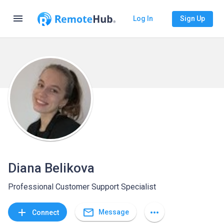
menu
Log In
Sign Up
Diana Belikova
Professional Customer Support Specialist
mail_outline
add
more_horiz
Message
Connect