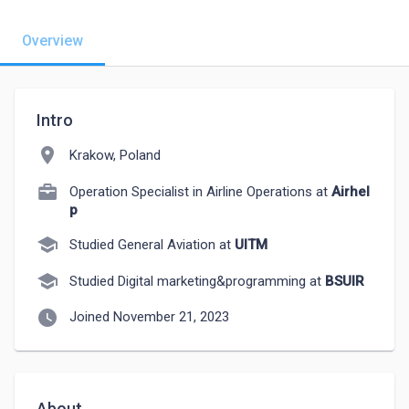
Overview
Intro
location_on
Krakow, Poland
Operation Specialist in Airline Operations at
Airhel
p
school
Studied General Aviation at
UITM
school
Studied Digital marketing&programming at
BSUIR
watch_later
Joined November 21, 2023
About