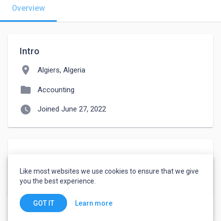
Overview
Intro
location_on
Algiers, Algeria
folder
Accounting
watch_later
Joined June 27, 2022
About
Like most websites we use cookies to ensure that we give
patient
you the best experience.
Learn more
GOT IT