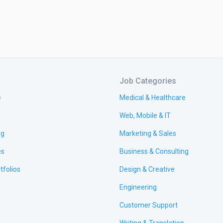
Job Categories
e
Medical & Healthcare
Web, Mobile & IT
ng
Marketing & Sales
es
Business & Consulting
tfolios
Design & Creative
Engineering
Customer Support