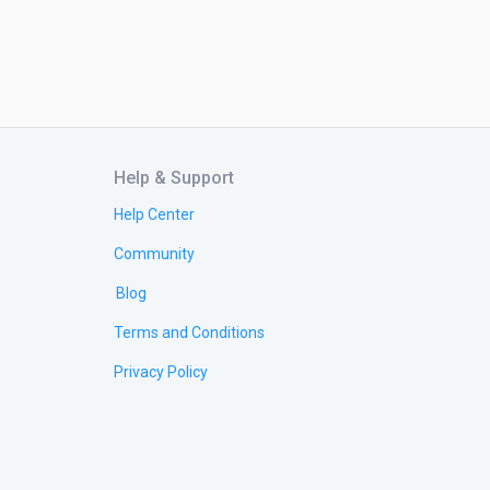
Help & Support
Help Center
Community
Blog
Terms and Conditions
Privacy Policy