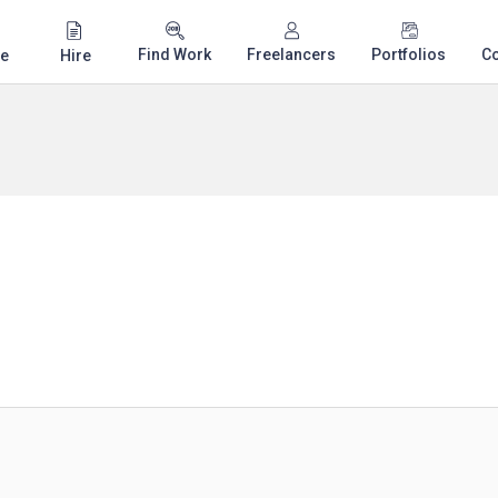
Find Work
Freelancers
Portfolios
C
e
Hire