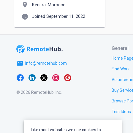
location_on
Kenitra, Morocco
watch_later
Joined September 11, 2022
General
Home Pag
email
info@remotehub.com
Find Work
Volunteeri
Buy Servic
© 2026 RemoteHub, Inc.
Browse Por
Test Ideas
Like most websites we use cookies to