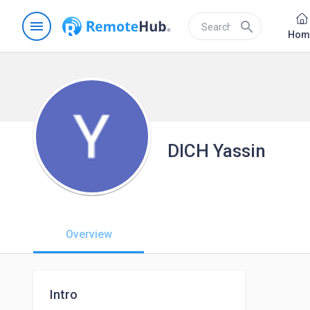
menu
search
Hom
DICH Yassin
Overview
Intro