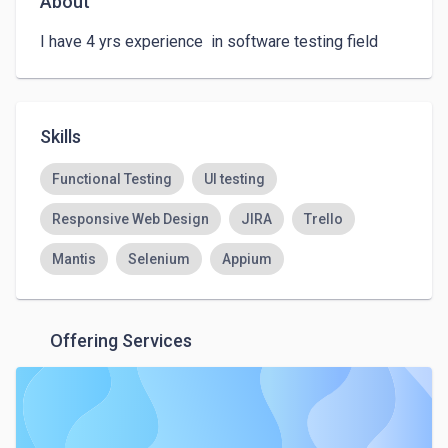
About
I have 4 yrs experience  in software testing field
Skills
Functional Testing
UI testing
Responsive Web Design
JIRA
Trello
Mantis
Selenium
Appium
Offering Services