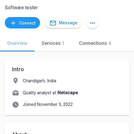
Software tester
mail_outline
add
more_horiz
Message
Connect
Overview
Services
1
Connections
4
Intro
location_on
Chandigarh, India
Quality analyst at
Netscape
watch_later
Joined November 3, 2022