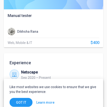
Manual tester
Dikhsha Rana
$400
Web, Mobile & IT
Experience
Netscape
Sep 2020 – Present
Punjab
Like most websites we use cookies to ensure that we give
Quality analyst
you the best experience.
Learn more
GOT IT