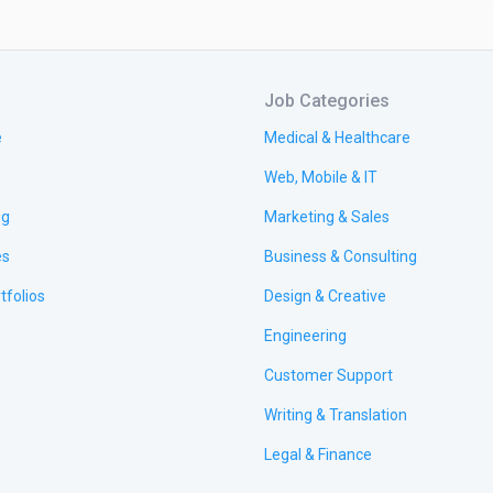
Job Categories
e
Medical & Healthcare
Web, Mobile & IT
ng
Marketing & Sales
es
Business & Consulting
tfolios
Design & Creative
Engineering
Customer Support
Writing & Translation
Legal & Finance