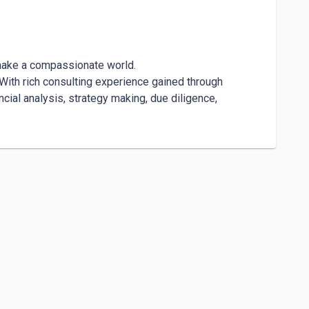
make a compassionate world. 

. With rich consulting experience gained through 
cial analysis, strategy making, due diligence, 
y with leadership and founders to enhance 
act can be measured by the magnitude and depth of 