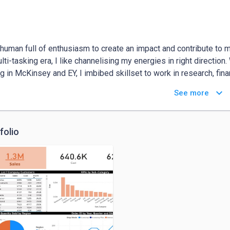
 human full of enthusiasm to create an impact and contribute to 
ulti-tasking era, I like channelising my energies in right direction
g in McKinsey and EY, I imbibed skillset to work in research, finan
ng inclusion and diversity, Sustainability. 

keyboard_arrow_down
See more
ging growth and personal value fulfilment, I want to work directl
reneurial mindset and solution building. 

 there is no unit to measure impact, nevertheless I believe imp
folio
 of peoples’ lives touched. 

 striving to make a compassionate world.