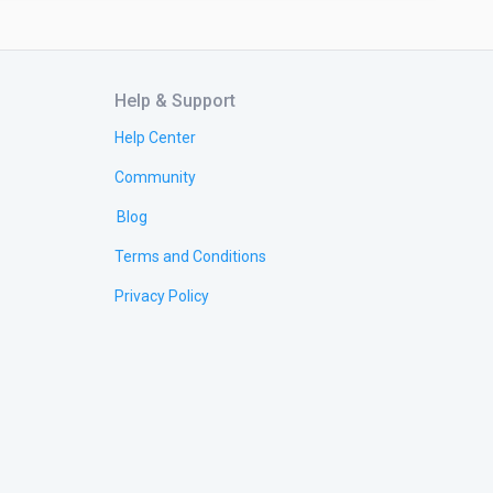
Help & Support
Help Center
Community
Blog
Terms and Conditions
Privacy Policy