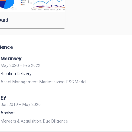
oard
ience
Mckinsey
May 2020 – Feb 2022
Solution Delivery
Asset Management, Market sizing, ESG Model
EY
Jan 2019 – May 2020
Analyst
Mergers & Acquisition, Due Diligence