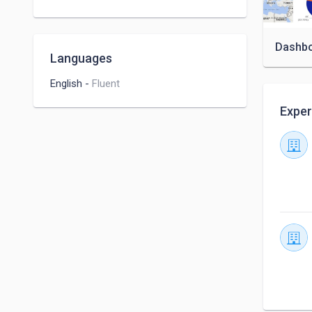
Microsoft Excel
Dashb
Languages
English
-
Fluent
Exper