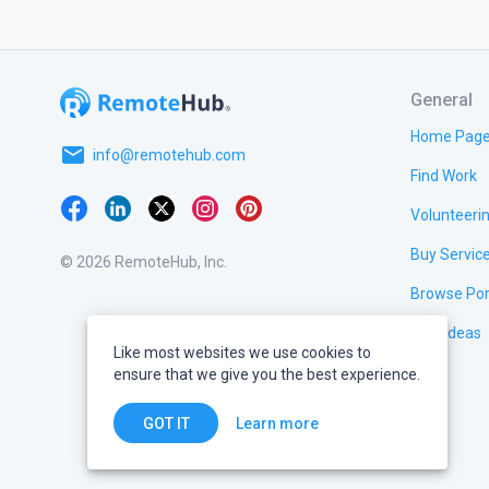
General
Home Pag
email
info@remotehub.com
Find Work
Volunteeri
Buy Servic
© 2026 RemoteHub, Inc.
Browse Por
Test Ideas
Like most websites we use cookies to
ensure that we give you the best experience.
Learn more
GOT IT