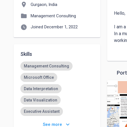
location_on
Gurgaon, India
Hello, 

folder
Management Consulting
watch_later
I am a
Joined December 1, 2022
In a m
workin
promoti
Skills
Envisa
entrep
Management Consulting
Though
Port
number
Microsoft Office
Always
Data Interpretation
Data Visualization
Executive Assistant
Qualitative Research
keyboard_arrow_down
See more