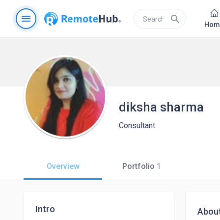
menu
search
Hom
diksha sharma
Consultant
Overview
Portfolio
1
Intro
Abou