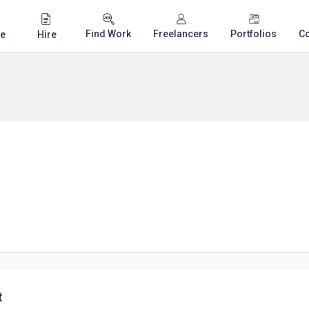
Find Work
Freelancers
Portfolios
C
e
Hire
t