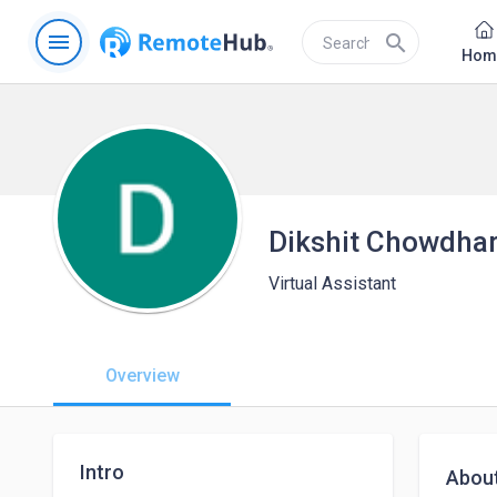
menu
search
Hom
Dikshit Chowdha
Virtual Assistant
Overview
Intro
Abou