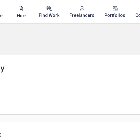
Find Work
Freelancers
Portfolios
C
e
Hire
ry
t