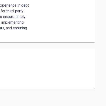
xperience in debt

or third-party

o ensure timely

n implementing

s, and ensuring
