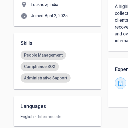
location_on
Lucknow, India
A high
collec
watch_later
Joined April 2, 2025
client
recove
and ov
intern
Skills
People Management
Compliance SOX
Exper
Administrative Support
Languages
English
-
Intermediate