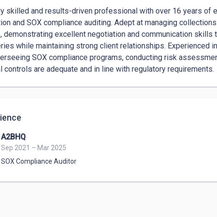
ly skilled and results-driven professional with over 16 years of e
tion and SOX compliance auditing. Adept at managing collections f
s, demonstrating excellent negotiation and communication skills t
ries while maintaining strong client relationships. Experienced i
erseeing SOX compliance programs, conducting risk assessment
al controls are adequate and in line with regulatory requirements.
ience
A2BHQ
Sep 2021 – Mar 2025
SOX Compliance Auditor