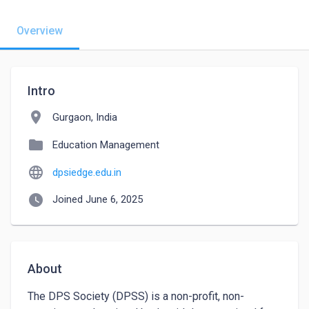
Overview
Intro
location_on
Gurgaon, India
folder
Education Management
language
dpsiedge.edu.in
watch_later
Joined June 6, 2025
About
The DPS Society (DPSS) is a non-profit, non-