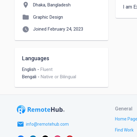
location_on
Dhaka, Bangladesh
I am E
folder
Graphic Design
watch_later
Joined February 24, 2023
Languages
English
-
Fluent
Bengali
-
Native or Bilingual
General
Home Pag
email
info@remotehub.com
Find Work