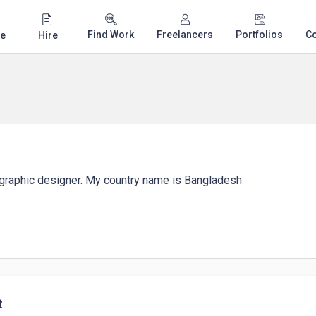
Find Work
Freelancers
Portfolios
C
e
Hire
a graphic designer. My country name is Bangladesh
t