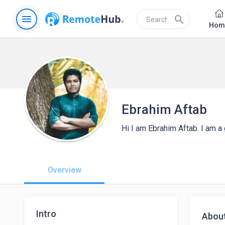
menu
search
Hom
Ebrahim Aftab
Hi I am Ebrahim Aftab. I am 
Overview
Intro
Abou