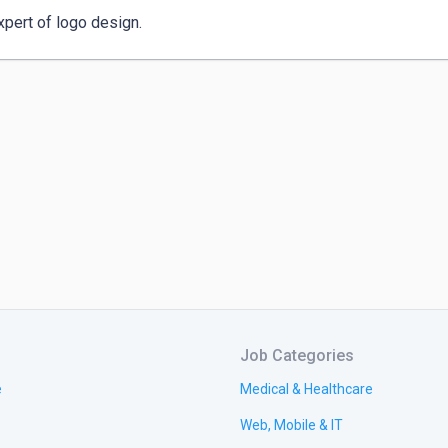
xpert of logo design.
Job Categories
e
Medical & Healthcare
Web, Mobile & IT