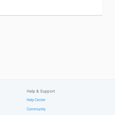
Help & Support
Help Center
Community